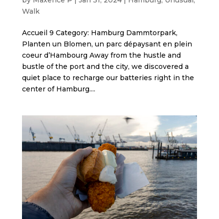
Walk
Accueil 9 Category: Hamburg Dammtorpark,
Planten un Blomen, un parc dépaysant en plein
coeur d’Hambourg Away from the hustle and
bustle of the port and the city, we discovered a
quiet place to recharge our batteries right in the
center of Hamburg....