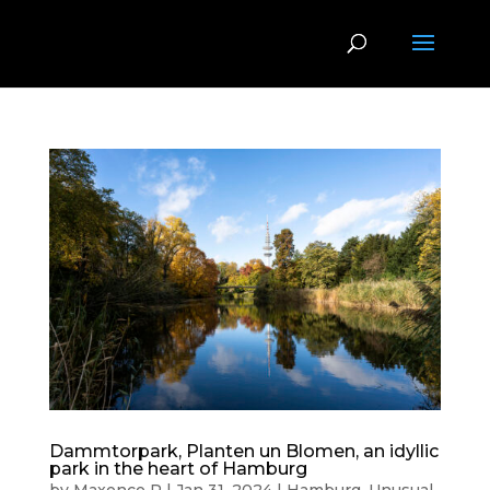
Dammtorpark, Planten un Blomen, an idyllic
park in the heart of Hamburg
by
Maxence P
|
Jan 31, 2024
|
Hamburg
,
Unusual
,