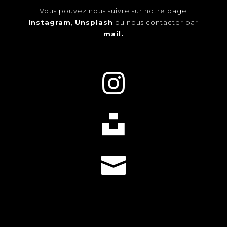
Vous pouvez nous suivre sur notre page
Instagram
,
Unsplash
ou nous contacter par
mail.


