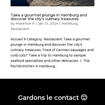
Take a gourmet plunge in Hamburg and
discover the city’s culinary treasures
by
Maxence P
|
Jan 31, 2024
|
Hamburg
,
Restaurant
Accueil 9 Category: Restaurant Take a gourmet
plunge in Hamburg and discover the city’s
culinary treasures Tired of German sausages and
cold cuts? Take a trip to Hamburg to sample
seafood specialties and other delicacies. 1. The
fischbrötchen A Hamburg...
Gardons le contact 🙂